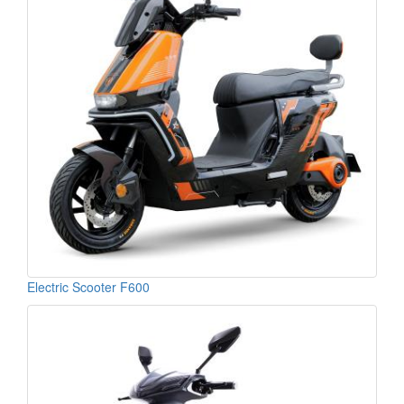
Electric Scooter F600