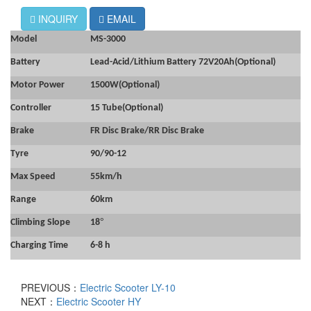
INQUIRY
EMAIL
Model
MS-3000
Battery
Lead-Acid/Lithium Battery 72V20Ah(Optional)
Motor Power
1500W
(Optional)
Controller
15 Tube(Optional)
Brake
FR Disc Brake/RR Disc Brake
Tyre
90/90-12
Max Speed
55km/h
Range
60km
°
Climbing Slope
18
Charging Time
6-8 h
PREVIOUS：
Electric Scooter LY-10
NEXT：
Electric Scooter HY