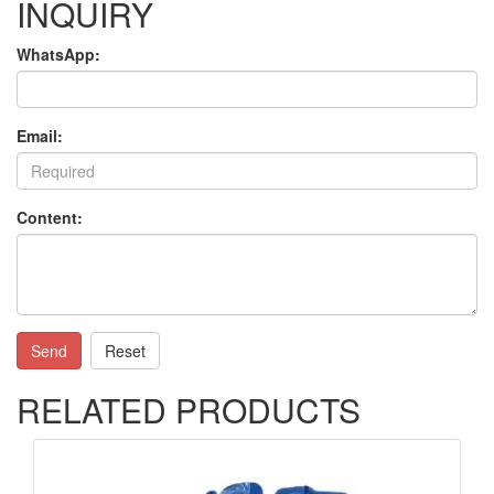
INQUIRY
WhatsApp:
Email:
Content:
Send
Reset
RELATED PRODUCTS