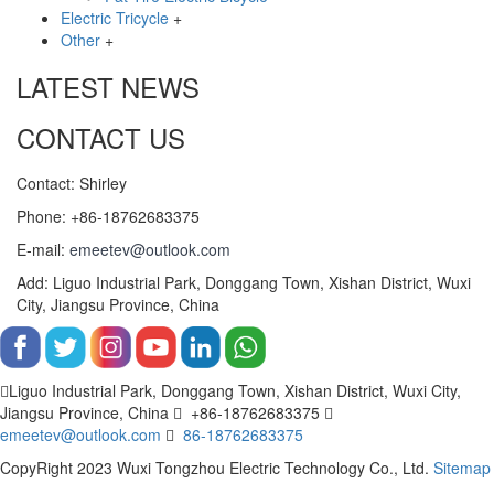
Electric Tricycle
+
Other
+
LATEST NEWS
CONTACT US
Contact: Shirley
Phone: +86-18762683375
E-mail:
emeetev@outlook.com
Add: Liguo Industrial Park, Donggang Town, Xishan District, Wuxi
City, Jiangsu Province, China
Liguo Industrial Park, Donggang Town, Xishan District, Wuxi City,
Jiangsu Province, China
+86-18762683375
emeetev@outlook.com
86-18762683375
CopyRight 2023 Wuxi Tongzhou Electric Technology Co., Ltd.
Sitemap