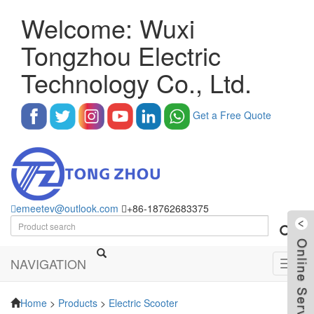
Welcome: Wuxi
Tongzhou Electric
Technology Co., Ltd.
Get a Free Quote
emeetev@outlook.com
+86-18762683375
NAVIGATION
Toggl
navig
Home
>
Products
>
Electric Scooter