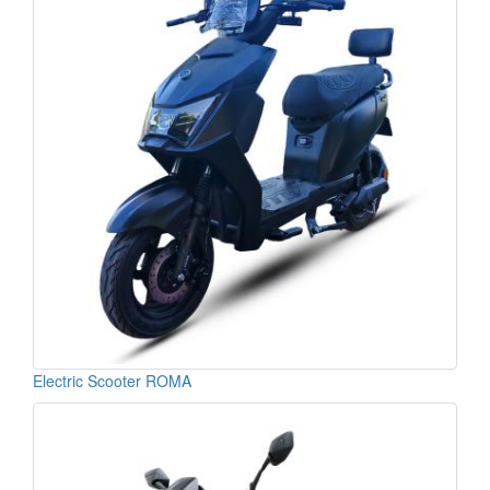
Electric Scooter ROMA