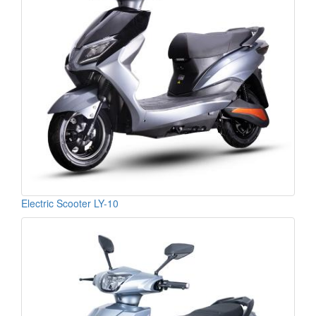
Electric Scooter LY-10