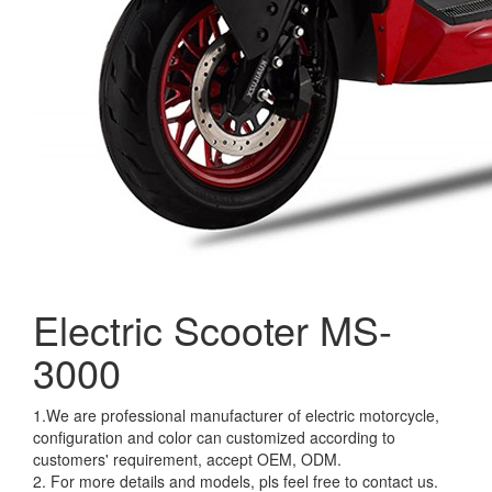
Electric Scooter MS-
3000
1.We are professional manufacturer of electric motorcycle,
configuration and color can customized according to
customers' requirement, accept OEM, ODM.
2. For more details and models, pls feel free to contact us.