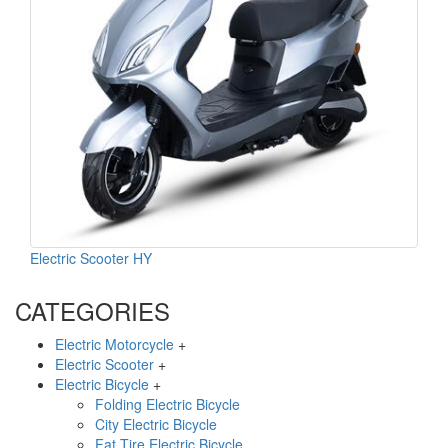
Electric Scooter HY
CATEGORIES
Electric Motorcycle
+
Electric Scooter
+
Electric Bicycle
+
Folding Electric Bicycle
City Electric Bicycle
Fat Tire Electric Bicycle